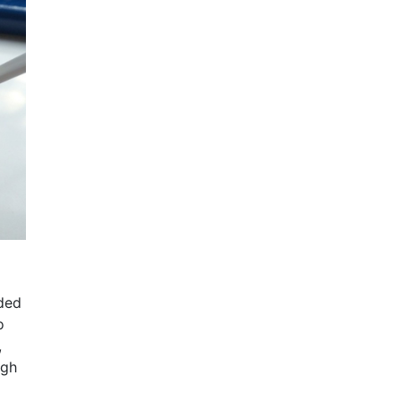
dded
o
,
igh