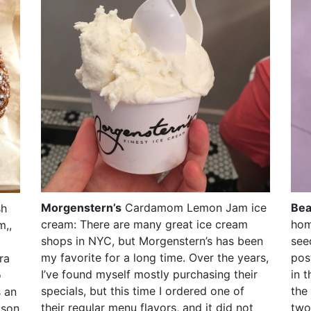
Morgenstern’s
Cardamom Lemon Jam ice
Bea
sh
cream: There are many great ice cream
hom
m,,
shops in NYC, but Morgenstern’s has been
see
my favorite for a long time. Over the years,
post
ra
I’ve found myself mostly purchasing their
in 
o
specials, but this time I ordered one of
the
s an
their regular menu flavors, and it did not
two
ison