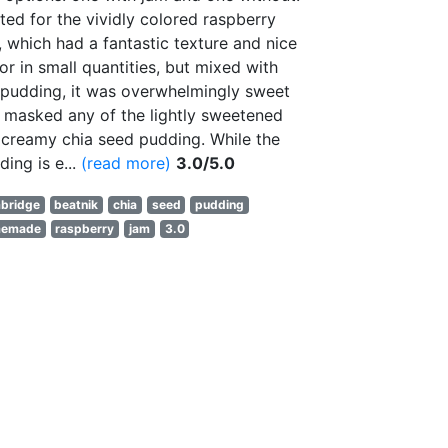
pted for the vividly colored raspberry
, which had a fantastic texture and nice
vor in small quantities, but mixed with
 pudding, it was overwhelmingly sweet
 masked any of the lightly sweetened
 creamy chia seed pudding. While the
ding is e...
(read more)
3.0/5.0
bridge
beatnik
chia
seed
pudding
memade
raspberry
jam
3.0