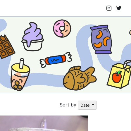
Sort by
Date