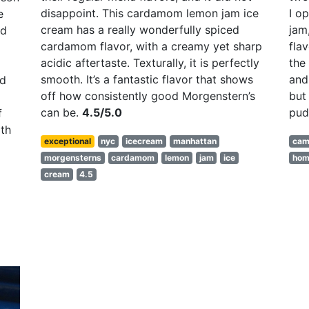
disappoint. This cardamom lemon jam ice
I o
e
cream has a really wonderfully spiced
jam
nd
cardamom flavor, with a creamy yet sharp
fla
acidic aftertaste. Texturally, it is perfectly
the
smooth. It’s a fantastic flavor that shows
and
nd
off how consistently good Morgenstern’s
but
can be.
4.5/5.0
pud
f
th
exceptional
nyc
icecream
manhattan
cam
morgensterns
cardamom
lemon
jam
ice
ho
cream
4.5