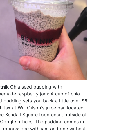
tnik
Chia seed pudding with
emade raspberry jam: A cup of chia
d pudding sets you back a little over $6
-tax at Will Gilson's juice bar, located
the Kendall Square food court outside of
 Google offices. The pudding comes in
 options: one with jam and one without.