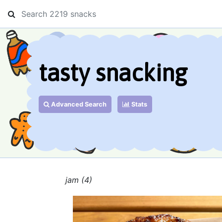
tasty snacking
Advanced Search
Stats
jam (4)