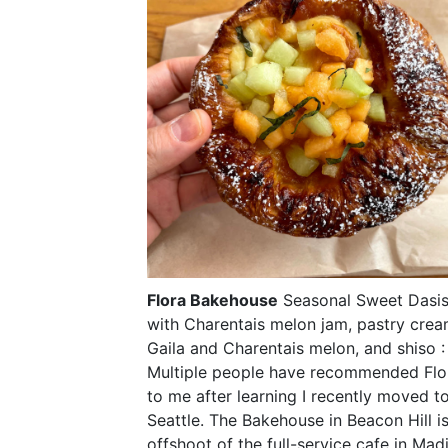
Flora Bakehouse
Seasonal Sweet Dasi
with Charentais melon jam, pastry crea
Gaila and Charentais melon, and shiso :
Multiple people have recommended Flo
to me after learning I recently moved t
Seattle. The Bakehouse in Beacon Hill i
offshoot of the full-service cafe in Mad