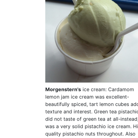
Morgenstern's
ice cream: Cardamom
lemon jam ice cream was excellent-
beautifully spiced, tart lemon cubes a
texture and interest. Green tea pistachi
did not taste of green tea at all-instead
was a very solid pistachio ice cream. H
quality pistachio nuts throughout. Also