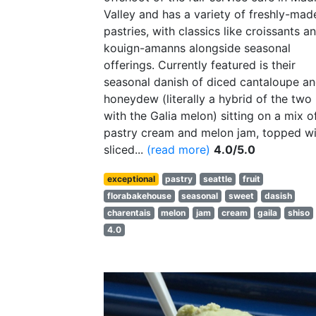
Valley and has a variety of freshly-mad
pastries, with classics like croissants a
kouign-amanns alongside seasonal
offerings. Currently featured is their
seasonal danish of diced cantaloupe a
honeydew (literally a hybrid of the two
with the Galia melon) sitting on a mix o
pastry cream and melon jam, topped wi
sliced...
(read more)
4.0/5.0
exceptional
pastry
seattle
fruit
florabakehouse
seasonal
sweet
dasish
charentais
melon
jam
cream
gaila
shiso
4.0