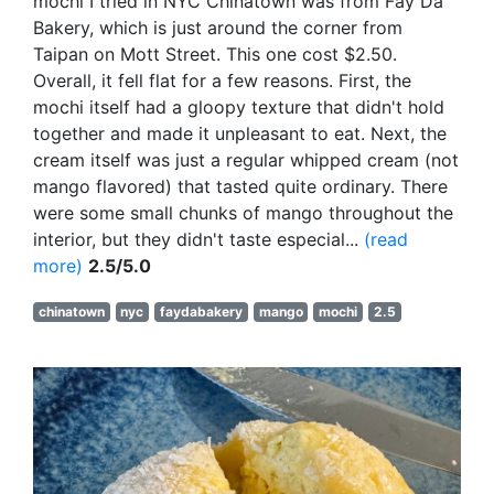
mochi I tried in NYC Chinatown was from Fay Da
Bakery, which is just around the corner from
Taipan on Mott Street. This one cost $2.50.
Overall, it fell flat for a few reasons. First, the
mochi itself had a gloopy texture that didn't hold
together and made it unpleasant to eat. Next, the
cream itself was just a regular whipped cream (not
mango flavored) that tasted quite ordinary. There
were some small chunks of mango throughout the
interior, but they didn't taste especial...
(read
more)
2.5/5.0
chinatown
nyc
faydabakery
mango
mochi
2.5