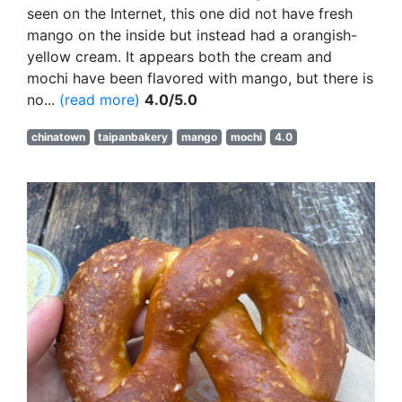
seen on the Internet, this one did not have fresh
mango on the inside but instead had a orangish-
yellow cream. It appears both the cream and
mochi have been flavored with mango, but there is
no...
(read more)
4.0/5.0
chinatown
taipanbakery
mango
mochi
4.0