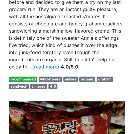
before and decided to give them a try on my last
grocery run. They are an instant guilty pleasure,
with all the nostalgia of roasted s'mores. It
consists of chocolate and honey graham crackers
sandwiching a marshmallow-flavored creme. This
is definitely one of the sweeter Annie's offerings
I've tried, which kind of pushes it over the edge
into junk-food territory even though the
ingredients are organic. Still, I couldn't help but
enjoy th...
(read more)
4.0/5.0
recommended
wholefoods
annies
organic
graham
sandwich
s'mores
4.0