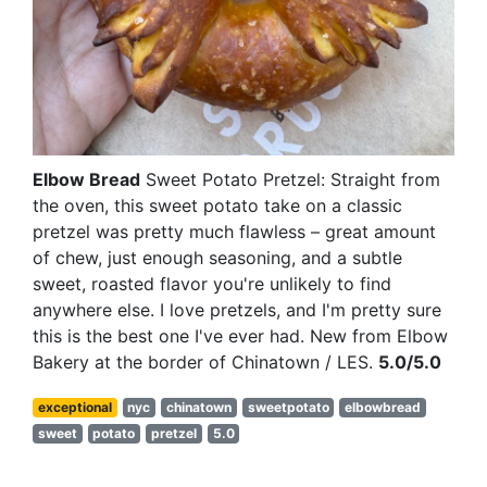
Elbow Bread
Sweet Potato Pretzel: Straight from
the oven, this sweet potato take on a classic
pretzel was pretty much flawless – great amount
of chew, just enough seasoning, and a subtle
sweet, roasted flavor you're unlikely to find
anywhere else. I love pretzels, and I'm pretty sure
this is the best one I've ever had. New from Elbow
Bakery at the border of Chinatown / LES.
5.0/5.0
exceptional
nyc
chinatown
sweetpotato
elbowbread
sweet
potato
pretzel
5.0