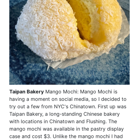
Taipan Bakery
Mango Mochi: Mango Mochi is
having a moment on social media, so I decided to
try out a few from NYC's Chinatown. First up was
Taipan Bakery, a long-standing Chinese bakery
with locations in Chinatown and Flushing. The
mango mochi was available in the pastry display
case and cost $3. Unlike the mango mochi I had