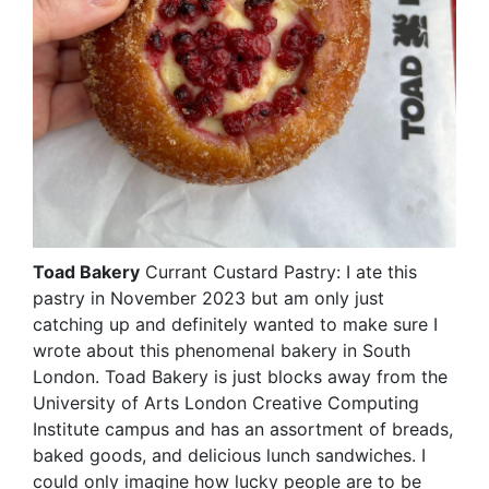
Toad Bakery
Currant Custard Pastry: I ate this
pastry in November 2023 but am only just
catching up and definitely wanted to make sure I
wrote about this phenomenal bakery in South
London. Toad Bakery is just blocks away from the
University of Arts London Creative Computing
Institute campus and has an assortment of breads,
baked goods, and delicious lunch sandwiches. I
could only imagine how lucky people are to be