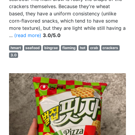
crackers themselves. Because they're wheat
based, they have a uniform consistency (unlike
corn-flavored snacks, which tend to have some
more texture), but they are light while still having a
...
(read more)
3.0/5.0
hmart
seafood
bingrae
flaming
hot
crab
crackers
3.0