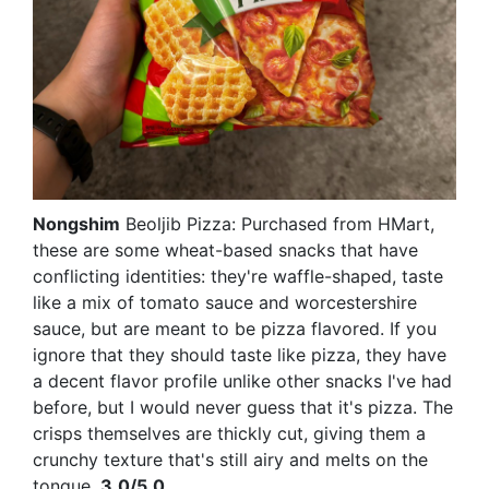
Nongshim
Beoljib Pizza: Purchased from HMart,
these are some wheat-based snacks that have
conflicting identities: they're waffle-shaped, taste
like a mix of tomato sauce and worcestershire
sauce, but are meant to be pizza flavored. If you
ignore that they should taste like pizza, they have
a decent flavor profile unlike other snacks I've had
before, but I would never guess that it's pizza. The
crisps themselves are thickly cut, giving them a
crunchy texture that's still airy and melts on the
tongue.
3.0/5.0