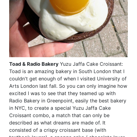
Toad & Radio Bakery
Yuzu Jaffa Cake Croissant:
Toad is an amazing bakery in South London that I
couldn't get enough of when I visited University of
Arts London last fall. So you can only imagine how
excited I was to see that they teamed up with
Radio Bakery in Greenpoint, easily the best bakery
in NYC, to create a special Yuzu Jaffa Cake
Croissant combo, a match that can only be
described as what dreams are made of. It
consisted of a crispy croissant base (with