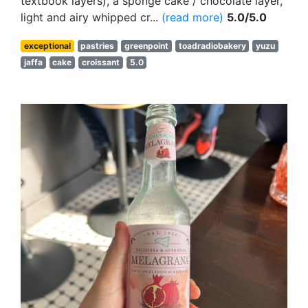
textbook layers), a sponge cake / chocolate layer,
light and airy whipped cr...
(read more)
5.0/5.0
exceptional
pastries
greenpoint
toadradiobakery
yuzu
jaffa
cake
croissant
5.0