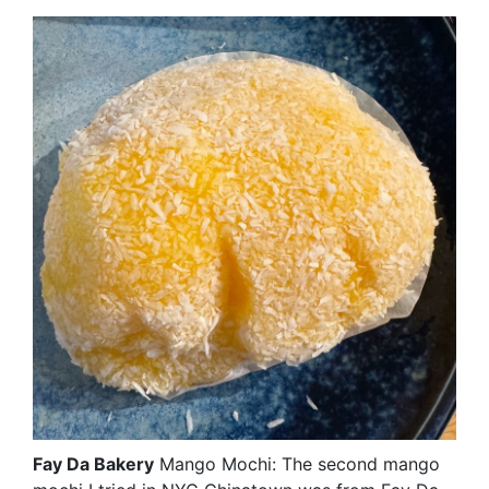
Fay Da Bakery
Mango Mochi: The second mango