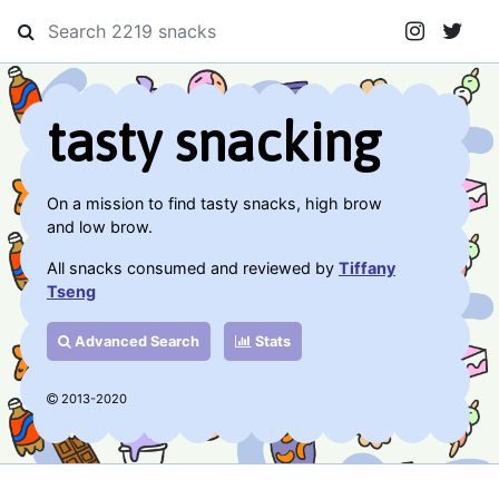
tasty snacking
On a mission to find tasty snacks, high brow
and low brow.
All snacks consumed and reviewed by
Tiffany
Tseng
Advanced Search
Stats
2013-2020