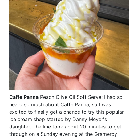
Caffe Panna
Peach Olive Oil Soft Serve: I had so
heard so much about Caffe Panna, so I was
excited to finally get a chance to try this popular
ice cream shop started by Danny Meyer's
daughter. The line took about 20 minutes to get
through on a Sunday evening at the Gramercy