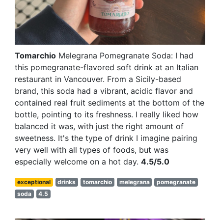
Tomarchio
Melegrana Pomegranate Soda: I had
this pomegranate-flavored soft drink at an Italian
restaurant in Vancouver. From a Sicily-based
brand, this soda had a vibrant, acidic flavor and
contained real fruit sediments at the bottom of the
bottle, pointing to its freshness. I really liked how
balanced it was, with just the right amount of
sweetness. It's the type of drink I imagine pairing
very well with all types of foods, but was
especially welcome on a hot day.
4.5/5.0
exceptional
drinks
tomarchio
melegrana
pomegranate
soda
4.5