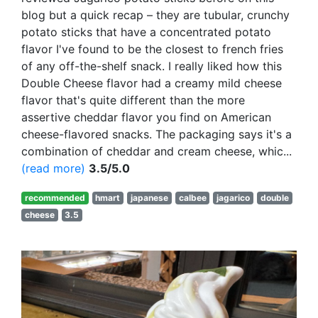
blog but a quick recap – they are tubular, crunchy
potato sticks that have a concentrated potato
flavor I've found to be the closest to french fries
of any off-the-shelf snack. I really liked how this
Double Cheese flavor had a creamy mild cheese
flavor that's quite different than the more
assertive cheddar flavor you find on American
cheese-flavored snacks. The packaging says it's a
combination of cheddar and cream cheese, whic...
(read more)
3.5/5.0
recommended
hmart
japanese
calbee
jagarico
double
cheese
3.5