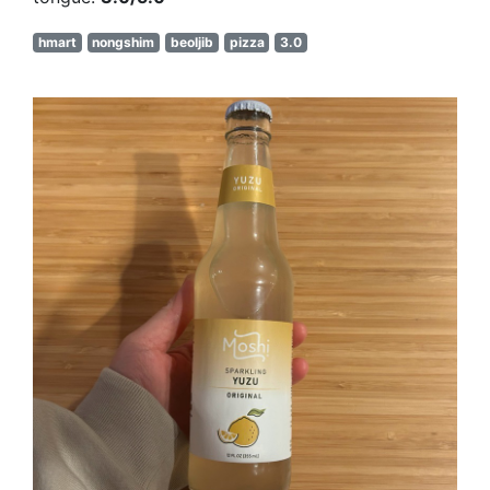
hmart
nongshim
beoljib
pizza
3.0