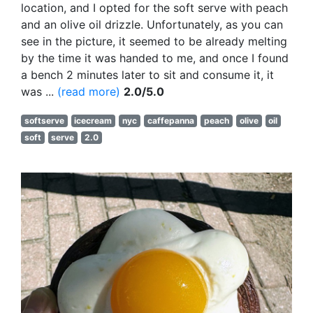
location, and I opted for the soft serve with peach
and an olive oil drizzle. Unfortunately, as you can
see in the picture, it seemed to be already melting
by the time it was handed to me, and once I found
a bench 2 minutes later to sit and consume it, it
was ...
(read more)
2.0/5.0
softserve
icecream
nyc
caffepanna
peach
olive
oil
soft
serve
2.0