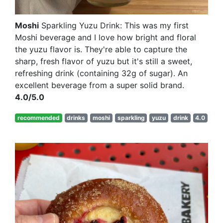
Moshi
Sparkling Yuzu Drink: This was my first
Moshi beverage and I love how bright and floral
the yuzu flavor is. They're able to capture the
sharp, fresh flavor of yuzu but it's still a sweet,
refreshing drink (containing 32g of sugar). An
excellent beverage from a super solid brand.
4.0/5.0
recommended
drinks
moshi
sparkling
yuzu
drink
4.0