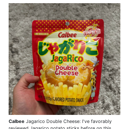
Calbee
Jagarico Double Cheese: I've favorably
reviewed Jagarico potato sticks before on this