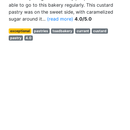
able to go to this bakery regularly. This custard
pastry was on the sweet side, with caramelized
sugar around it...
(read more)
4.0/5.0
exceptional
pastries
toadbakery
currant
custard
pastry
4.0