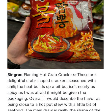
Bingrae
Flaming Hot Crab Crackers: These are
delightful crab-shaped crackers seasoned with
chili; the heat builds up a bit but isn't nearly as
spicy as I was afraid it might be given the
packaging. Overall, I would describe the flavor as
being close to a hot pot stew with a little bit of
seafood. The main draw is really the shape of the