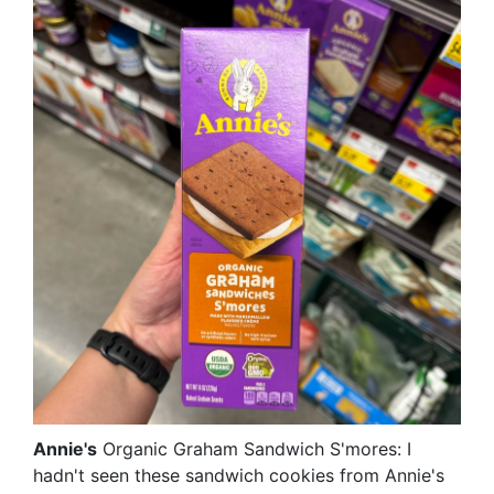
Annie's
Organic Graham Sandwich S'mores: I
hadn't seen these sandwich cookies from Annie's