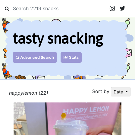
tasty snacking
Advanced Search
Stats
Sort by
Date
happylemon (22)