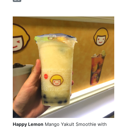
Happy Lemon
Mango Yakult Smoothie with