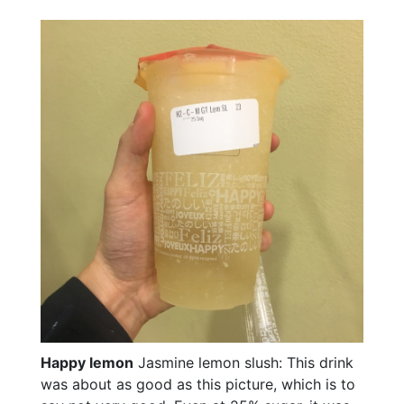
Happy lemon
Jasmine lemon slush: This drink
was about as good as this picture, which is to