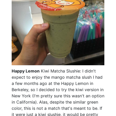
Happy Lemon
Kiwi Matcha Slushie: I didn't
expect to enjoy the mango matcha slush I had
a few months ago at the Happy Lemon in
Berkeley, so I decided to try the kiwi version in
New York (I'm pretty sure this wasn't an option
in California). Alas, despite the similar green
color, this is not a match that's meant to be. If
it were just a kiwi slushie, it would be pretty