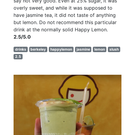
say not very good. Even at 25% sugar, it was
overly sweet, and while it was supposed to
have jasmine tea, it did not taste of anything
but lemon. Do not recommend this particular
drink at the normally solid Happy Lemon.
2.5/5.0
drinks
berkeley
happylemon
jasmine
lemon
slush
2.5