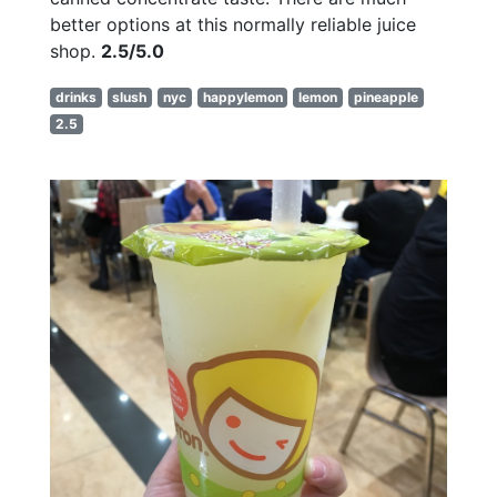
better options at this normally reliable juice
shop.
2.5/5.0
drinks
slush
nyc
happylemon
lemon
pineapple
2.5