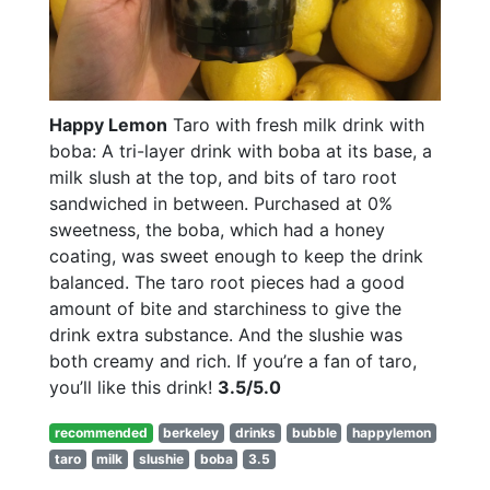
Happy Lemon
Taro with fresh milk drink with
boba: A tri-layer drink with boba at its base, a
milk slush at the top, and bits of taro root
sandwiched in between. Purchased at 0%
sweetness, the boba, which had a honey
coating, was sweet enough to keep the drink
balanced. The taro root pieces had a good
amount of bite and starchiness to give the
drink extra substance. And the slushie was
both creamy and rich. If you’re a fan of taro,
you’ll like this drink!
3.5/5.0
recommended
berkeley
drinks
bubble
happylemon
taro
milk
slushie
boba
3.5