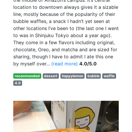
location to downtown always gives it a sizable
line, mostly because of the popularity of their
bubble waffles, a snack I hadn’t yet seen at
other locations I’ve been to (the last one I went
to was in Shinjuku Tokyo about a year ago).
They come in a few flavors including original,
chocolate, Oreo, and matcha and are sized for
sharing, though I have to admit I ate this one
by myself over...
(read more)
4.0/5.0
recommended
dessert
happylemon
bubble
waffle
4.0