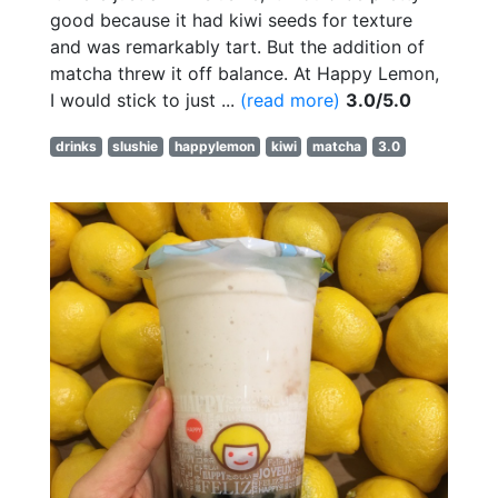
good because it had kiwi seeds for texture
and was remarkably tart. But the addition of
matcha threw it off balance. At Happy Lemon,
I would stick to just ...
(read more)
3.0/5.0
drinks
slushie
happylemon
kiwi
matcha
3.0