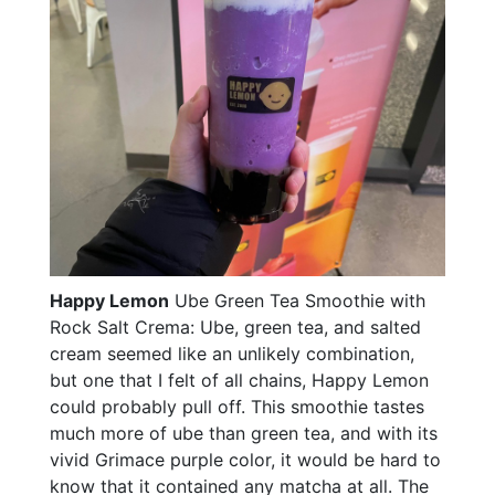
Happy Lemon
Ube Green Tea Smoothie with
Rock Salt Crema: Ube, green tea, and salted
cream seemed like an unlikely combination,
but one that I felt of all chains, Happy Lemon
could probably pull off. This smoothie tastes
much more of ube than green tea, and with its
vivid Grimace purple color, it would be hard to
know that it contained any matcha at all. The