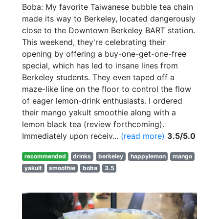
Boba: My favorite Taiwanese bubble tea chain
made its way to Berkeley, located dangerously
close to the Downtown Berkeley BART station.
This weekend, they're celebrating their
opening by offering a buy-one-get-one-free
special, which has led to insane lines from
Berkeley students. They even taped off a
maze-like line on the floor to control the flow
of eager lemon-drink enthusiasts. I ordered
their mango yakult smoothie along with a
lemon black tea (review forthcoming).
Immediately upon receiv...
(read more)
3.5/5.0
recommended
drinks
berkeley
happylemon
mango
yakult
smoothie
boba
3.5