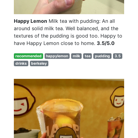
Happy Lemon
Milk tea with pudding: An all
around solid milk tea. Well balanced, and the
textures of the pudding is good too. Happy to
have Happy Lemon close to home.
3.5/5.0
recommended
happylemon
milk
tea
pudding
3.5
drinks
berkeley