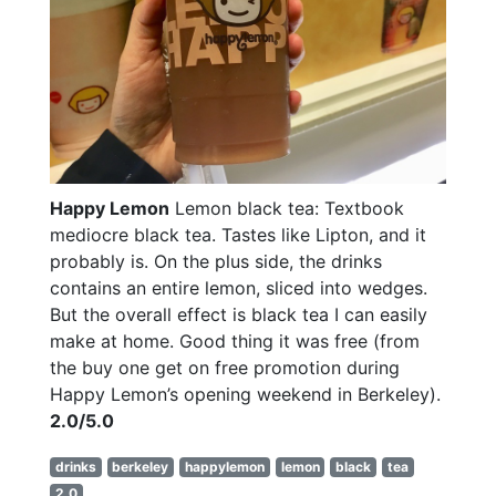
Happy Lemon
Lemon black tea: Textbook
mediocre black tea. Tastes like Lipton, and it
probably is. On the plus side, the drinks
contains an entire lemon, sliced into wedges.
But the overall effect is black tea I can easily
make at home. Good thing it was free (from
the buy one get on free promotion during
Happy Lemon’s opening weekend in Berkeley).
2.0/5.0
drinks
berkeley
happylemon
lemon
black
tea
2.0