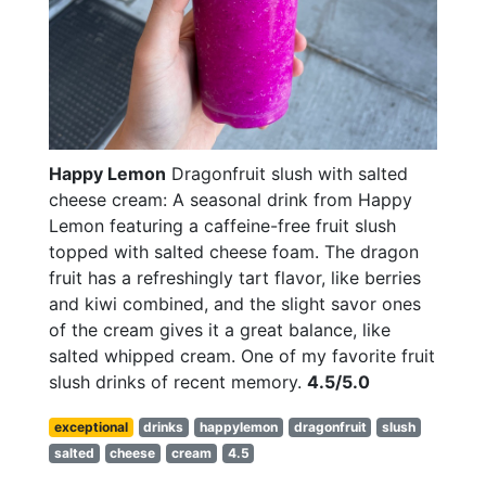
Happy Lemon
Dragonfruit slush with salted
cheese cream: A seasonal drink from Happy
Lemon featuring a caffeine-free fruit slush
topped with salted cheese foam. The dragon
fruit has a refreshingly tart flavor, like berries
and kiwi combined, and the slight savor ones
of the cream gives it a great balance, like
salted whipped cream. One of my favorite fruit
slush drinks of recent memory.
4.5/5.0
exceptional
drinks
happylemon
dragonfruit
slush
salted
cheese
cream
4.5