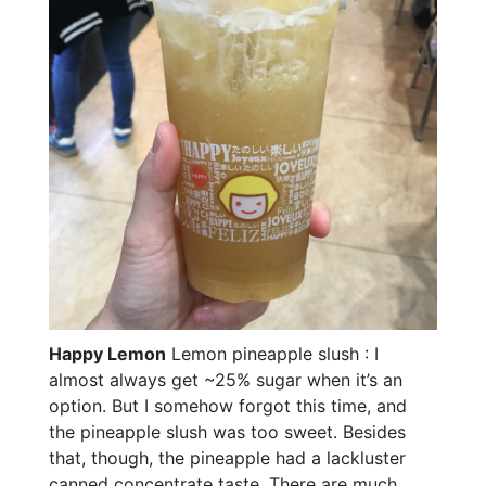
Happy Lemon
Lemon pineapple slush : I
almost always get ~25% sugar when it’s an
option. But I somehow forgot this time, and
the pineapple slush was too sweet. Besides
that, though, the pineapple had a lackluster
canned concentrate taste. There are much