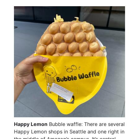
Happy Lemon
Bubble waffle: There are several
Happy Lemon shops in Seattle and one right in
the middle of Amazon’s campus. It’s central