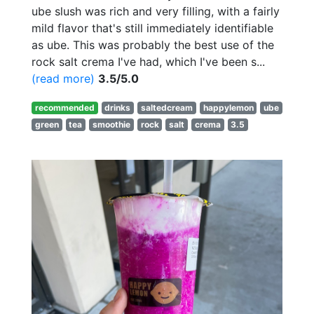
ube slush was rich and very filling, with a fairly
mild flavor that's still immediately identifiable
as ube. This was probably the best use of the
rock salt crema I've had, which I've been s...
(read more)
3.5/5.0
recommended
drinks
saltedcream
happylemon
ube
green
tea
smoothie
rock
salt
crema
3.5