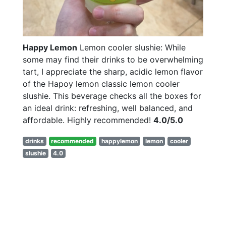
Happy Lemon
Lemon cooler slushie: While
some may find their drinks to be overwhelming
tart, I appreciate the sharp, acidic lemon flavor
of the Hapoy lemon classic lemon cooler
slushie. This beverage checks all the boxes for
an ideal drink: refreshing, well balanced, and
affordable. Highly recommended!
4.0/5.0
drinks
recommended
happylemon
lemon
cooler
slushie
4.0