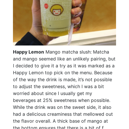
Happy Lemon
Mango matcha slush: Matcha
and mango seemed like an unlikely pairing, but
I decided to give it a try as it was marked as a
Happy Lemon top pick on the menu. Because
of the way the drink is made, it’s not possible
to adjust the sweetness, which I was a bit
worried about since I usually get my
beverages at 25% sweetness when possible.
While the drink was on the sweet side, it also
had a delicious creaminess that mellowed out
the flavor overall. A thick base of mango at
the bottom ensures that there is a bit of f...