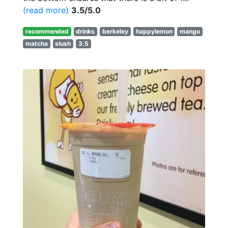
(read more)
3.5/5.0
recommended
drinks
berkeley
happylemon
mango
matcha
slush
3.5