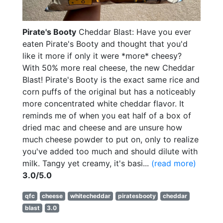
Pirate's Booty
Cheddar Blast: Have you ever
eaten Pirate's Booty and thought that you'd
like it more if only it were *more* cheesy?
With 50% more real cheese, the new Cheddar
Blast! Pirate's Booty is the exact same rice and
corn puffs of the original but has a noticeably
more concentrated white cheddar flavor. It
reminds me of when you eat half of a box of
dried mac and cheese and are unsure how
much cheese powder to put on, only to realize
you've added too much and should dilute with
milk. Tangy yet creamy, it's basi...
(read more)
3.0/5.0
qfc
cheese
whitecheddar
piratesbooty
cheddar
blast
3.0