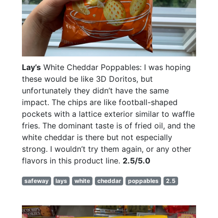
Lay’s
White Cheddar Poppables: I was hoping
these would be like 3D Doritos, but
unfortunately they didn’t have the same
impact. The chips are like football-shaped
pockets with a lattice exterior similar to waffle
fries. The dominant taste is of fried oil, and the
white cheddar is there but not especially
strong. I wouldn’t try them again, or any other
flavors in this product line.
2.5/5.0
safeway
lays
white
cheddar
poppables
2.5