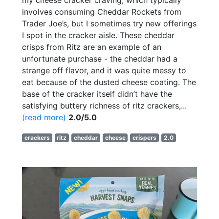
my cheese cracker craving, which typically
involves consuming Cheddar Rockets from
Trader Joe’s, but I sometimes try new offerings
I spot in the cracker aisle. These cheddar
crisps from Ritz are an example of an
unfortunate purchase - the cheddar had a
strange off flavor, and it was quite messy to
eat because of the dusted cheese coating. The
base of the cracker itself didn’t have the
satisfying buttery richness of ritz crackers,...
(read more)
2.0/5.0
crackers
ritz
cheddar
cheese
crispers
2.0