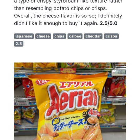
a type of crispy-styrofoam-like texture rather
than resembling potato chips or crisps.
Overall, the cheese flavor is so-so; I definitely
didn't like it enough to buy it again.
2.5/5.0
japanese
cheese
chips
calbee
cheddar
crisps
2.5