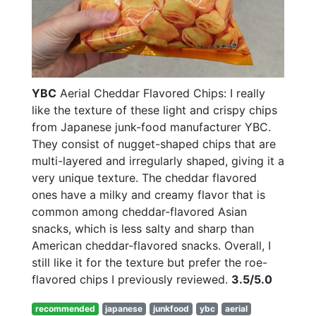
YBC
Aerial Cheddar Flavored Chips: I really
like the texture of these light and crispy chips
from Japanese junk-food manufacturer YBC.
They consist of nugget-shaped chips that are
multi-layered and irregularly shaped, giving it a
very unique texture. The cheddar flavored
ones have a milky and creamy flavor that is
common among cheddar-flavored Asian
snacks, which is less salty and sharp than
American cheddar-flavored snacks. Overall, I
still like it for the texture but prefer the roe-
flavored chips I previously reviewed.
3.5/5.0
recommended
japanese
junkfood
ybc
aerial