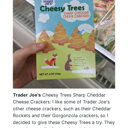
Trader Joe's
Cheesy Trees Sharp Cheddar
Cheese Crackers: I like some of Trader Joe's
other cheese crackers, such as their Cheddar
Rockets and their Gorgonzola crackers, so I
decided to give these Cheesy Trees a try. They