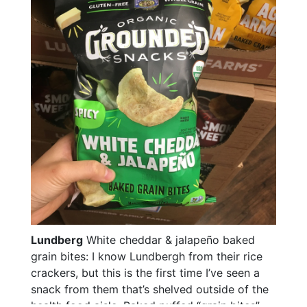
Lundberg
White cheddar & jalapeño baked
grain bites: I know Lundbergh from their rice
crackers, but this is the first time I’ve seen a
snack from them that’s shelved outside of the
health food aisle. Baked puffed “grain bites”