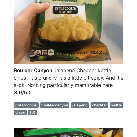
Boulder Canyon
Jalapeno Cheddar kettle
chips : It's crunchy. It's a little bit spicy. And it's
a-ok. Nothing particularly memorable here.
3.0/5.0
potatochips
bouldercanyon
jalapeno
cheddar
kettle
chips
3.0