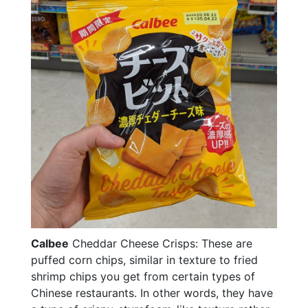
Calbee
Cheddar Cheese Crisps: These are
puffed corn chips, similar in texture to fried
shrimp chips you get from certain types of
Chinese restaurants. In other words, they have