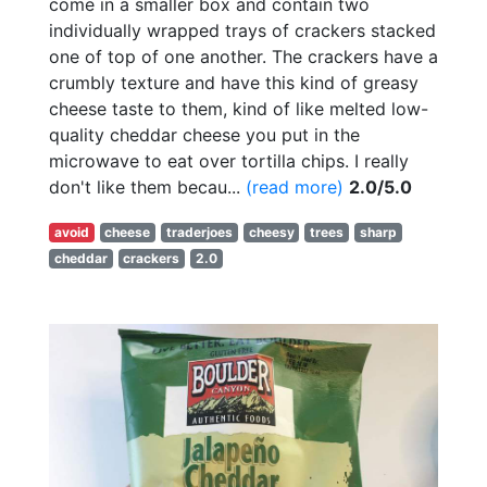
come in a smaller box and contain two
individually wrapped trays of crackers stacked
one of top of one another. The crackers have a
crumbly texture and have this kind of greasy
cheese taste to them, kind of like melted low-
quality cheddar cheese you put in the
microwave to eat over tortilla chips. I really
don't like them becau...
(read more)
2.0/5.0
avoid
cheese
traderjoes
cheesy
trees
sharp
cheddar
crackers
2.0