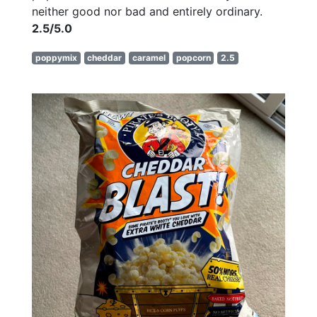
neither good nor bad and entirely ordinary.
2.5/5.0
poppymix
cheddar
caramel
popcorn
2.5