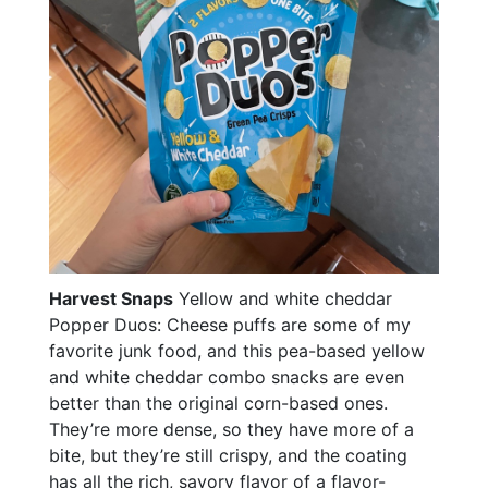
Harvest Snaps
Yellow and white cheddar
Popper Duos: Cheese puffs are some of my
favorite junk food, and this pea-based yellow
and white cheddar combo snacks are even
better than the original corn-based ones.
They’re more dense, so they have more of a
bite, but they’re still crispy, and the coating
has all the rich, savory flavor of a flavor-