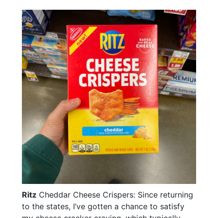
Ritz
Cheddar Cheese Crispers: Since returning
to the states, I’ve gotten a chance to satisfy