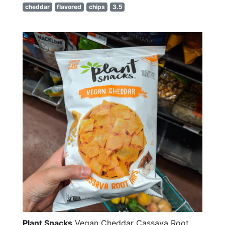
cheddar
flavored
chips
3.5
Plant Snacks
Vegan Cheddar Cassava Root