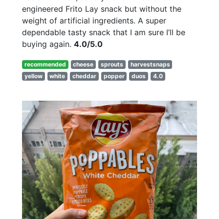
engineered Frito Lay snack but without the
weight of artificial ingredients. A super
dependable tasty snack that I am sure I’ll be
buying again.
4.0/5.0
recommended
cheese
sprouts
harvestsnaps
yellow
white
cheddar
popper
duos
4.0