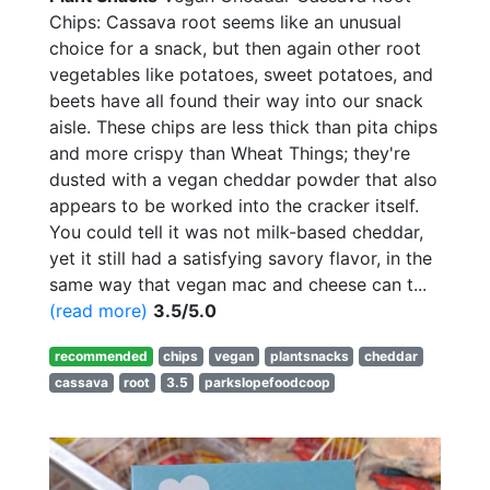
Chips: Cassava root seems like an unusual
choice for a snack, but then again other root
vegetables like potatoes, sweet potatoes, and
beets have all found their way into our snack
aisle. These chips are less thick than pita chips
and more crispy than Wheat Things; they're
dusted with a vegan cheddar powder that also
appears to be worked into the cracker itself.
You could tell it was not milk-based cheddar,
yet it still had a satisfying savory flavor, in the
same way that vegan mac and cheese can t...
(read more)
3.5/5.0
recommended
chips
vegan
plantsnacks
cheddar
cassava
root
3.5
parkslopefoodcoop