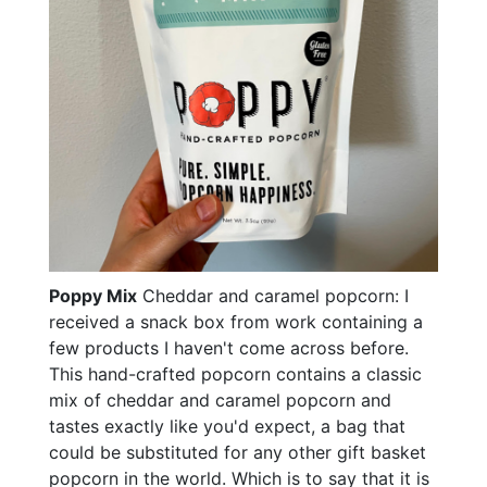
Poppy Mix
Cheddar and caramel popcorn: I
received a snack box from work containing a
few products I haven't come across before.
This hand-crafted popcorn contains a classic
mix of cheddar and caramel popcorn and
tastes exactly like you'd expect, a bag that
could be substituted for any other gift basket
popcorn in the world. Which is to say that it is