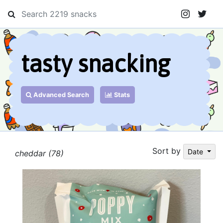
tasty snacking
Advanced Search
Stats
Sort by
Date
cheddar (78)