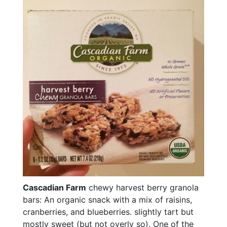
Cascadian Farm
chewy harvest berry granola
bars: An organic snack with a mix of raisins,
cranberries, and blueberries. slightly tart but
mostly sweet (but not overly so). One of the