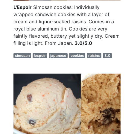
L'Espoir
Simosan cookies: Individually
wrapped sandwich cookies with a layer of
cream and liquor-soaked raisins. Comes in a
royal blue aluminum tin. Cookies are very
faintly flavored, buttery yet slightly dry. Cream
filling is light. From Japan.
3.0/5.0
simosan
lespoir
japanese
cookies
raisins
3.0