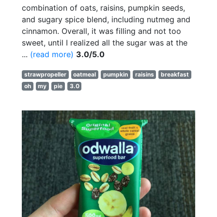
combination of oats, raisins, pumpkin seeds,
and sugary spice blend, including nutmeg and
cinnamon. Overall, it was filling and not too
sweet, until I realized all the sugar was at the
...
(read more)
3.0/5.0
strawpropeller
oatmeal
pumpkin
raisins
breakfast
oh
my
pie
3.0