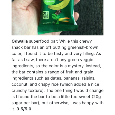
Odwalla
superfood bar: While this chewy
snack bar has an off putting greenish-brown
color, I found it to be tasty and very filling. As
far as I saw, there aren't any green veggie
ingredients, so the color is a mystery. Instead,
the bar contains a range of fruit and grain
ingredients such as dates, bananas, raisins,
coconut, and crispy rice (which added a nice
crunchy texture). The one thing I would change
is I found the bar to be a little too sweet (20g
sugar per bar), but otherwise, I was happy with
it.
3.5/5.0