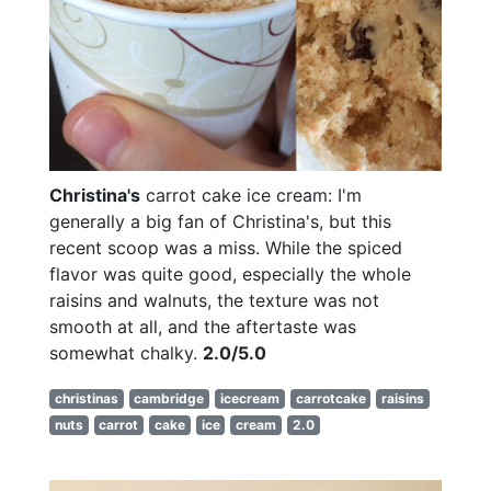
Christina's
carrot cake ice cream: I'm
generally a big fan of Christina's, but this
recent scoop was a miss. While the spiced
flavor was quite good, especially the whole
raisins and walnuts, the texture was not
smooth at all, and the aftertaste was
somewhat chalky.
2.0/5.0
christinas
cambridge
icecream
carrotcake
raisins
nuts
carrot
cake
ice
cream
2.0