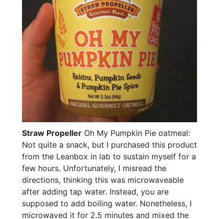
Straw Propeller
Oh My Pumpkin Pie oatmeal:
Not quite a snack, but I purchased this product
from the Leanbox in lab to sustain myself for a
few hours. Unfortunately, I misread the
directions, thinking this was microwaveable
after adding tap water. Instead, you are
supposed to add boiling water. Nonetheless, I
microwaved it for 2.5 minutes and mixed the