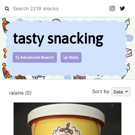
tasty snacking
Advanced Search
Stats
Sort by
Date
raisins (5)