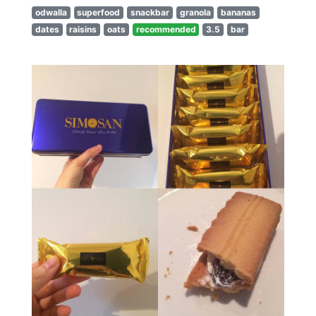
odwalla
superfood
snackbar
granola
bananas
dates
raisins
oats
recommended
3.5
bar