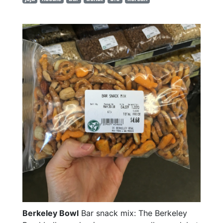
Berkeley Bowl
Bar snack mix: The Berkeley