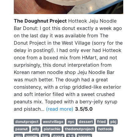
The Doughnut Project
Hotteok Jeju Noodle
Bar Donut: I got this donut exactly a week ago
on the last day it was available from The
Donut Project in the West Village (sorry for the
delay in posting!). I had only ever had Hotteok
once from a boxed mix from HMart, and not
surprisingly, this donut interpretation from
Korean ramen noodle shop Jeju Noodle Bar
was much better. The dough had a great
consistency, with a crisp griddled-like exterior
and soft interior filled with a sweet crushed
peanuts mix. Topped with a berry-jelly syrup
and pistach...
(read more)
3.5/5.0
donutproject
westvillage
nyc
dessert
fried
pbj
peanut
jelly
pistachio
thedonutproject
hotteok
jeju
noodle
bar
donut
3.5
korean