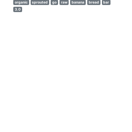
organic
sprouted
go
raw
banana
bread
bar
3.0