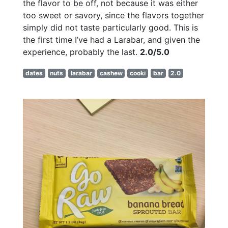
the flavor to be off, not because it was either
too sweet or savory, since the flavors together
simply did not taste particularly good. This is
the first time I’ve had a Larabar, and given the
experience, probably the last.
2.0/5.0
dates
nuts
larabar
cashew
cooki
bar
2.0