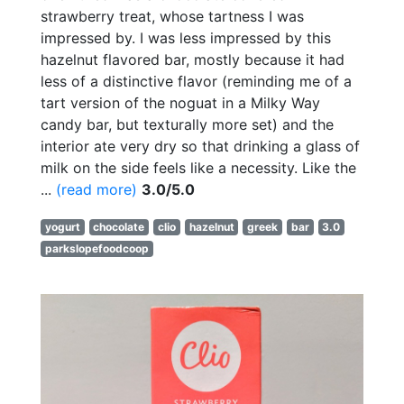
strawberry treat, whose tartness I was
impressed by. I was less impressed by this
hazelnut flavored bar, mostly because it had
less of a distinctive flavor (reminding me of a
tart version of the noguat in a Milky Way
candy bar, but texturally more set) and the
interior ate very dry so that drinking a glass of
milk on the side feels like a necessity. Like the
...
(read more)
3.0/5.0
yogurt
chocolate
clio
hazelnut
greek
bar
3.0
parkslopefoodcoop