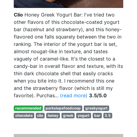
Clio
Honey Greek Yogurt Bar: I've tried two
other flavors of this chocolate-coated yogurt
bar (hazelnut and strawberry), and this honey-
flavored one falls squarely between the two in
ranking. The interior of the yogurt bar is set,
almost nougat-like in texture, and tastes
vaguely of caramel-like. It's the closest to a
candy-bar in overall flavor and texture, with its
thin dark chocolate shell that easily cracks
when you bite into it. I recommend this one
and the strawberry flavor (which is still my
favorite). Purchas...
(read more)
3.5/5.0
recommended
parkslopefoodcoop
greekyogurt
chocolate
clio
honey
greek
yogurt
bar
3.5