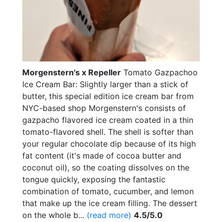
Morgenstern's x Repeller
Tomato Gazpachoo
Ice Cream Bar: Slightly larger than a stick of
butter, this special edition ice cream bar from
NYC-based shop Morgenstern's consists of
gazpacho flavored ice cream coated in a thin
tomato-flavored shell. The shell is softer than
your regular chocolate dip because of its high
fat content (it's made of cocoa butter and
coconut oil), so the coating dissolves on the
tongue quickly, exposing the fantastic
combination of tomato, cucumber, and lemon
that make up the ice cream filling. The dessert
on the whole b...
(read more)
4.5/5.0