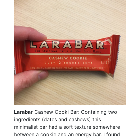
Larabar
Cashew Cooki Bar: Containing two
ingredients (dates and cashews) this
minimalist bar had a soft texture somewhere
between a cookie and an energy bar. I found