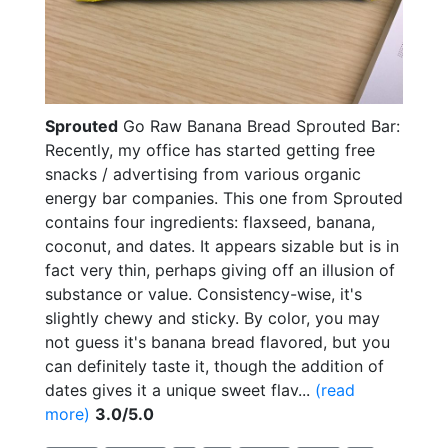
Sprouted
Go Raw Banana Bread Sprouted Bar:
Recently, my office has started getting free
snacks / advertising from various organic
energy bar companies. This one from Sprouted
contains four ingredients: flaxseed, banana,
coconut, and dates. It appears sizable but is in
fact very thin, perhaps giving off an illusion of
substance or value. Consistency-wise, it's
slightly chewy and sticky. By color, you may
not guess it's banana bread flavored, but you
can definitely taste it, though the addition of
dates gives it a unique sweet flav...
(read
more)
3.0/5.0