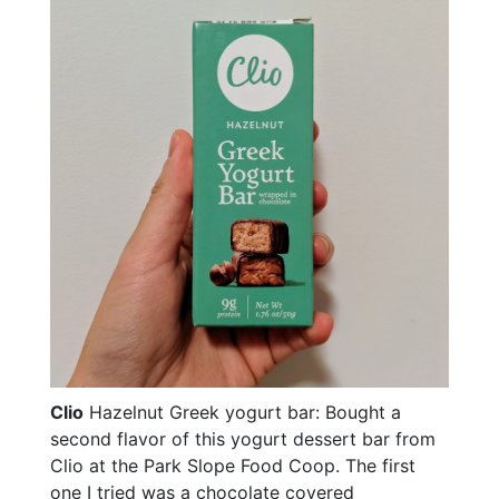
Clio
Hazelnut Greek yogurt bar: Bought a
second flavor of this yogurt dessert bar from
Clio at the Park Slope Food Coop. The first
one I tried was a chocolate covered