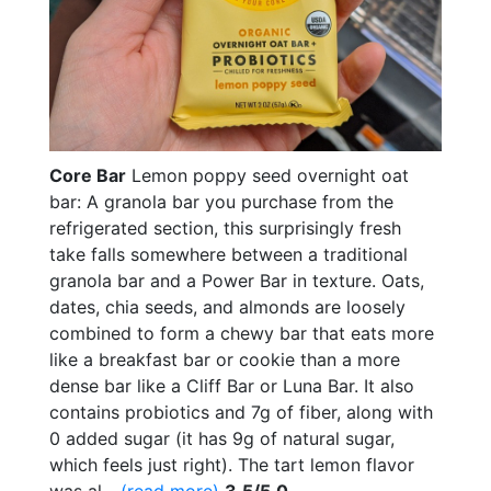
Core Bar
Lemon poppy seed overnight oat
bar: A granola bar you purchase from the
refrigerated section, this surprisingly fresh
take falls somewhere between a traditional
granola bar and a Power Bar in texture. Oats,
dates, chia seeds, and almonds are loosely
combined to form a chewy bar that eats more
like a breakfast bar or cookie than a more
dense bar like a Cliff Bar or Luna Bar. It also
contains probiotics and 7g of fiber, along with
0 added sugar (it has 9g of natural sugar,
which feels just right). The tart lemon flavor