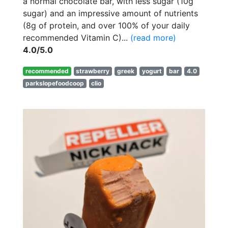
a normal chocolate bar, with less sugar (10g
sugar) and an impressive amount of nutrients
(8g of protein, and over 100% of your daily
recommended Vitamin C)...
(read more)
4.0/5.0
recommended
strawberry
greek
yogurt
bar
4.0
parkslopefoodcoop
clio