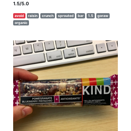
1.5/5.0
avoid
raisin
crunch
sprouted
bar
1.5
goraw
organic