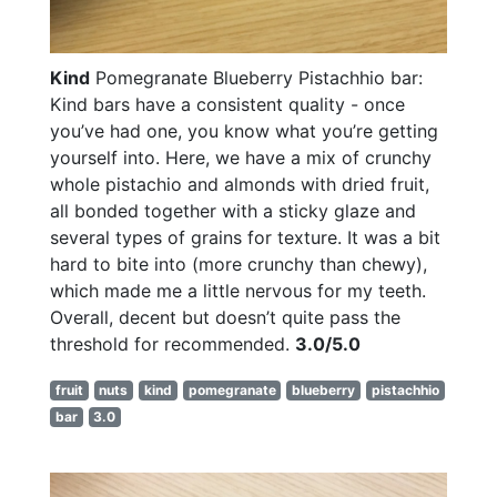
Kind
Pomegranate Blueberry Pistachhio bar:
Kind bars have a consistent quality - once
you’ve had one, you know what you’re getting
yourself into. Here, we have a mix of crunchy
whole pistachio and almonds with dried fruit,
all bonded together with a sticky glaze and
several types of grains for texture. It was a bit
hard to bite into (more crunchy than chewy),
which made me a little nervous for my teeth.
Overall, decent but doesn’t quite pass the
threshold for recommended.
3.0/5.0
fruit
nuts
kind
pomegranate
blueberry
pistachhio
bar
3.0