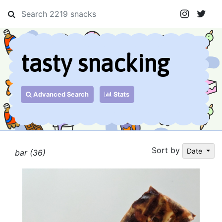
tasty snacking
Advanced Search
Stats
Sort by
Date
bar (36)