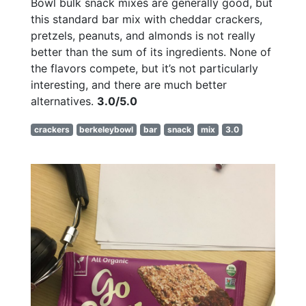
Bowl bulk snack mixes are generally good, but
this standard bar mix with cheddar crackers,
pretzels, peanuts, and almonds is not really
better than the sum of its ingredients. None of
the flavors compete, but it’s not particularly
interesting, and there are much better
alternatives.
3.0/5.0
crackers
berkeleybowl
bar
snack
mix
3.0