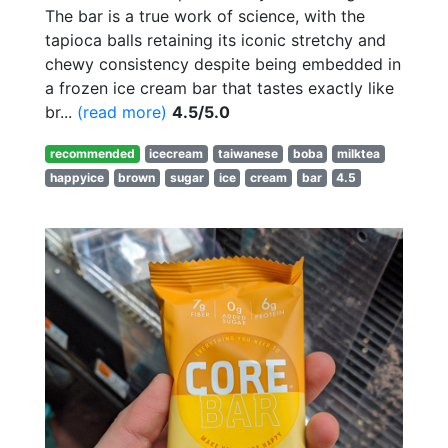
The bar is a true work of science, with the
tapioca balls retaining its iconic stretchy and
chewy consistency despite being embedded in
a frozen ice cream bar that tastes exactly like
br...
(read more)
4.5/5.0
recommended
icecream
taiwanese
boba
milktea
happyice
brown
sugar
ice
cream
bar
4.5