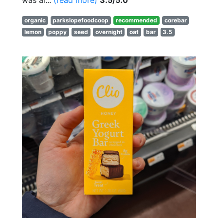
was al...
(read more)
3.5/5.0
organic
parkslopefoodcoop
recommended
corebar
lemon
poppy
seed
overnight
oat
bar
3.5