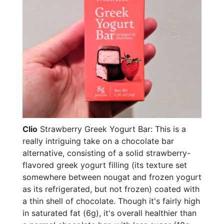
Clio
Strawberry Greek Yogurt Bar: This is a
really intriguing take on a chocolate bar
alternative, consisting of a solid strawberry-
flavored greek yogurt filling (its texture set
somewhere between nougat and frozen yogurt
as its refrigerated, but not frozen) coated with
a thin shell of chocolate. Though it's fairly high
in saturated fat (6g), it's overall healthier than