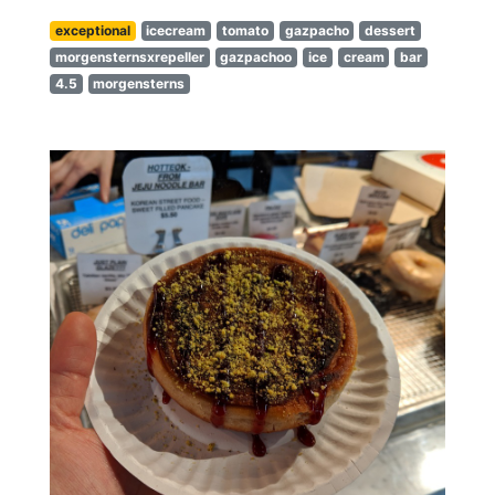
exceptional
icecream
tomato
gazpacho
dessert
morgensternsxrepeller
gazpachoo
ice
cream
bar
4.5
morgensterns