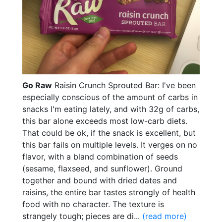
Go Raw
Raisin Crunch Sprouted Bar: I've been
especially conscious of the amount of carbs in
snacks I'm eating lately, and with 32g of carbs,
this bar alone exceeds most low-carb diets.
That could be ok, if the snack is excellent, but
this bar fails on multiple levels. It verges on no
flavor, with a bland combination of seeds
(sesame, flaxseed, and sunflower). Ground
together and bound with dried dates and
raisins, the entire bar tastes strongly of health
food with no character. The texture is
strangely tough; pieces are di...
(read more)