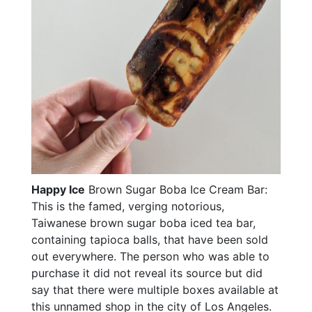
Happy Ice
Brown Sugar Boba Ice Cream Bar:
This is the famed, verging notorious,
Taiwanese brown sugar boba iced tea bar,
containing tapioca balls, that have been sold
out everywhere. The person who was able to
purchase it did not reveal its source but did
say that there were multiple boxes available at
this unnamed shop in the city of Los Angeles.