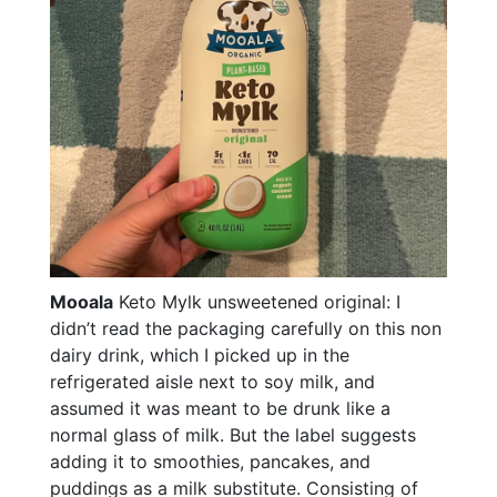
Mooala
Keto Mylk unsweetened original: I
didn’t read the packaging carefully on this non
dairy drink, which I picked up in the
refrigerated aisle next to soy milk, and
assumed it was meant to be drunk like a
normal glass of milk. But the label suggests
adding it to smoothies, pancakes, and
puddings as a milk substitute. Consisting of