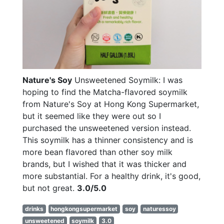
Nature's Soy
Unsweetened Soymilk: I was
hoping to find the Matcha-flavored soymilk
from Nature's Soy at Hong Kong Supermarket,
but it seemed like they were out so I
purchased the unsweetened version instead.
This soymilk has a thinner consistency and is
more bean flavored than other soy milk
brands, but I wished that it was thicker and
more substantial. For a healthy drink, it's good,
but not great.
3.0/5.0
drinks
hongkongsupermarket
soy
naturessoy
unsweetened
soymilk
3.0