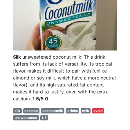
Silk
unsweetened coconut milk: This drink
suffers from its lack of versatility. Its tropical
flavor makes it difficult to pair with (unlike
almond or soy milk, which have a more neutral
flavor), and its high saturated fat content
makes it hard to justify, even with the extra
calcium.
1.5/5.0
silk
coconut
coconutmilk
drinks
milk
avoid
unsweetened
1.5