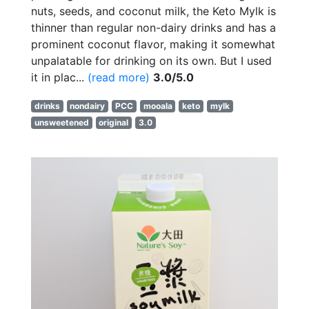
nuts, seeds, and coconut milk, the Keto Mylk is
thinner than regular non-dairy drinks and has a
prominent coconut flavor, making it somewhat
unpalatable for drinking on its own. But I used
it in plac...
(read more)
3.0/5.0
drinks
nondairy
PCC
mooala
keto
mylk
unsweetened
original
3.0