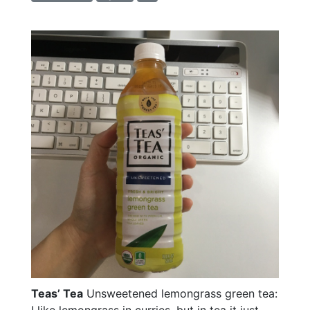
Teas’ Tea
Unsweetened lemongrass green tea:
I like lemongrass in curries, but in tea it just