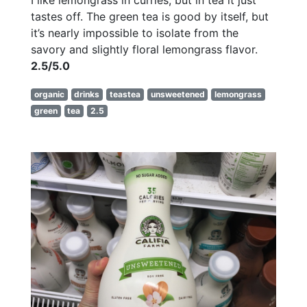
tastes off. The green tea is good by itself, but
it’s nearly impossible to isolate from the
savory and slightly floral lemongrass flavor.
2.5/5.0
organic
drinks
teastea
unsweetened
lemongrass
green
tea
2.5