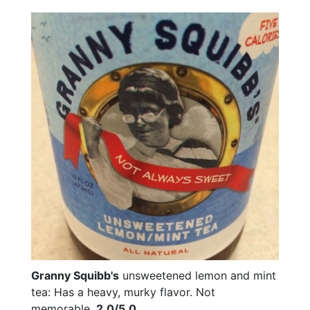
Granny Squibb's
unsweetened lemon and mint
tea: Has a heavy, murky flavor. Not
memorable.
2.0/5.0