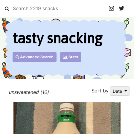
tasty snacking
Advanced Search
Stats
Sort by
Date
unsweetened (10)