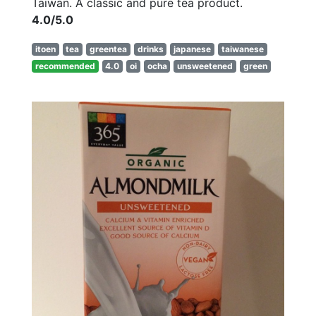
Taiwan. A classic and pure tea product.
4.0/5.0
itoen
tea
greentea
drinks
japanese
taiwanese
recommended
4.0
oi
ocha
unsweetened
green