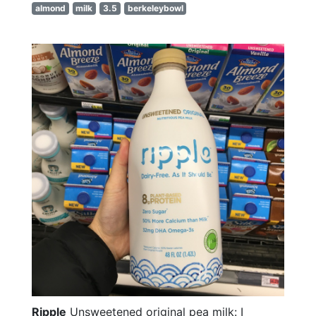
almond
milk
3.5
berkeleybowl
Ripple
Unsweetened original pea milk: I