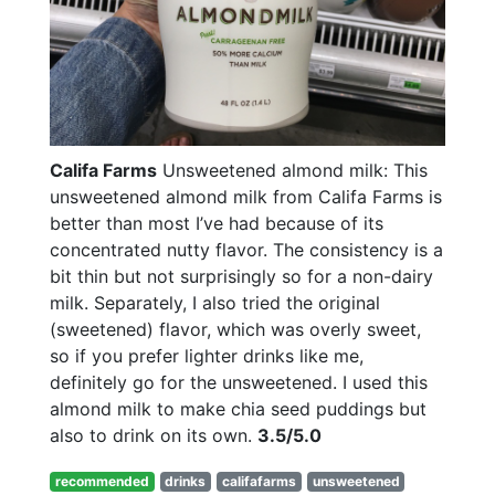
Califa Farms
Unsweetened almond milk: This
unsweetened almond milk from Califa Farms is
better than most I’ve had because of its
concentrated nutty flavor. The consistency is a
bit thin but not surprisingly so for a non-dairy
milk. Separately, I also tried the original
(sweetened) flavor, which was overly sweet,
so if you prefer lighter drinks like me,
definitely go for the unsweetened. I used this
almond milk to make chia seed puddings but
also to drink on its own.
3.5/5.0
recommended
drinks
califafarms
unsweetened