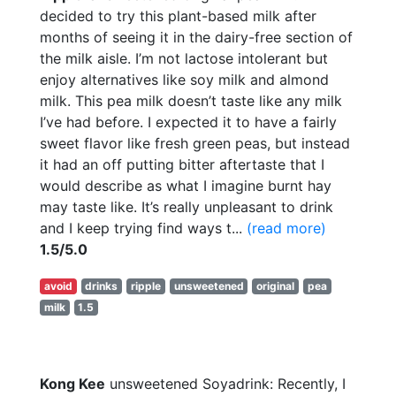
decided to try this plant-based milk after
months of seeing it in the dairy-free section of
the milk aisle. I’m not lactose intolerant but
enjoy alternatives like soy milk and almond
milk. This pea milk doesn’t taste like any milk
I’ve had before. I expected it to have a fairly
sweet flavor like fresh green peas, but instead
it had an off putting bitter aftertaste that I
would describe as what I imagine burnt hay
may taste like. It’s really unpleasant to drink
and I keep trying find ways t...
(read more)
1.5/5.0
avoid
drinks
ripple
unsweetened
original
pea
milk
1.5
Kong Kee
unsweetened Soyadrink: Recently, I