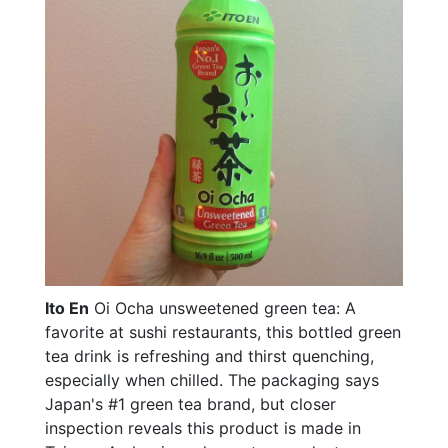
Ito En
Oi Ocha unsweetened green tea: A
favorite at sushi restaurants, this bottled green
tea drink is refreshing and thirst quenching,
especially when chilled. The packaging says
Japan's #1 green tea brand, but closer
inspection reveals this product is made in