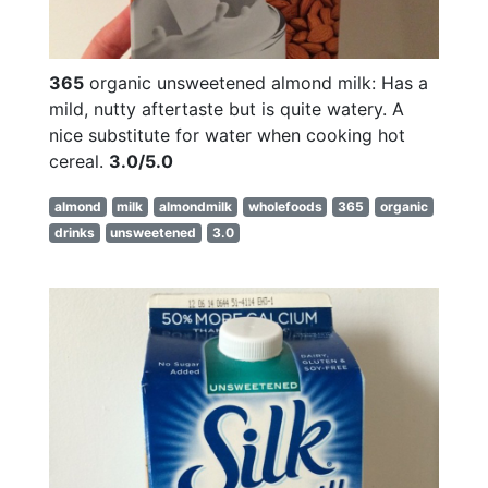
365
organic unsweetened almond milk: Has a
mild, nutty aftertaste but is quite watery. A
nice substitute for water when cooking hot
cereal.
3.0/5.0
almond
milk
almondmilk
wholefoods
365
organic
drinks
unsweetened
3.0