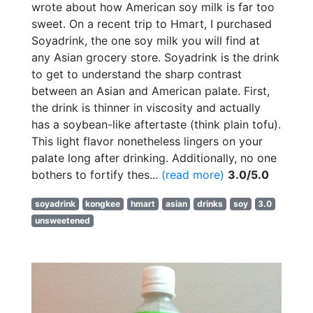
wrote about how American soy milk is far too
sweet. On a recent trip to Hmart, I purchased
Soyadrink, the one soy milk you will find at
any Asian grocery store. Soyadrink is the drink
to get to understand the sharp contrast
between an Asian and American palate. First,
the drink is thinner in viscosity and actually
has a soybean-like aftertaste (think plain tofu).
This light flavor nonetheless lingers on your
palate long after drinking. Additionally, no one
bothers to fortify thes...
(read more)
3.0/5.0
soyadrink
kongkee
hmart
asian
drinks
soy
3.0
unsweetened