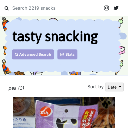
tasty snacking
Advanced Search
Stats
Sort by
Date
pea (3)