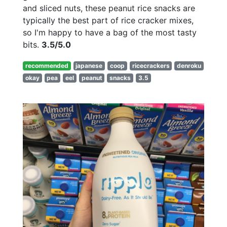
and sliced nuts, these peanut rice snacks are
typically the best part of rice cracker mixes,
so I'm happy to have a bag of the most tasty
bits.
3.5/5.0
recommended
japanese
coop
ricecrackers
denroku
okay
pea
eel
peanut
snacks
3.5