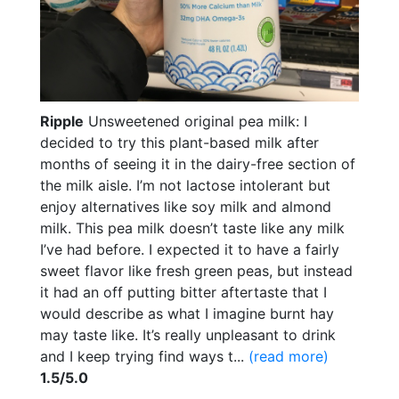
Ripple
Unsweetened original pea milk: I
decided to try this plant-based milk after
months of seeing it in the dairy-free section of
the milk aisle. I’m not lactose intolerant but
enjoy alternatives like soy milk and almond
milk. This pea milk doesn’t taste like any milk
I’ve had before. I expected it to have a fairly
sweet flavor like fresh green peas, but instead
it had an off putting bitter aftertaste that I
would describe as what I imagine burnt hay
may taste like. It’s really unpleasant to drink
and I keep trying find ways t...
(read more)
1.5/5.0