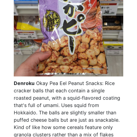
Denroku
Okay Pea Eel Peanut Snacks: Rice
cracker balls that each contain a single
roasted peanut, with a squid-flavored coating
that's full of umami. Uses squid from
Hokkaido. The balls are slightly smaller than
puffed cheese balls but are just as snackable.
Kind of like how some cereals feature only
granola clusters rather than a mix of flakes