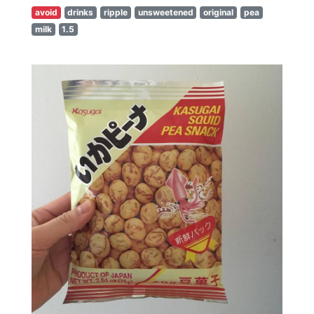
avoid
drinks
ripple
unsweetened
original
pea
milk
1.5