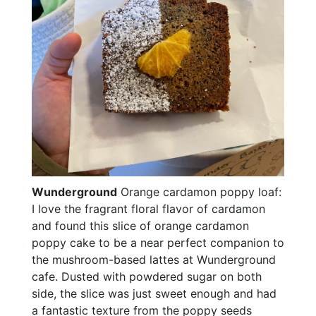
Wunderground
Orange cardamon poppy loaf:
I love the fragrant floral flavor of cardamon
and found this slice of orange cardamon
poppy cake to be a near perfect companion to
the mushroom-based lattes at Wunderground
cafe. Dusted with powdered sugar on both
side, the slice was just sweet enough and had
a fantastic texture from the poppy seeds