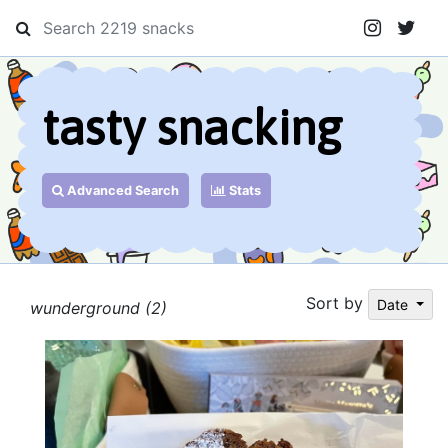
tasty snacking
Advanced Search
Stats
Sort by
Date
wunderground (2)