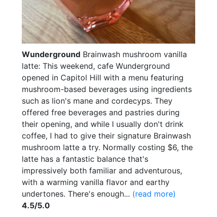
Wunderground
Brainwash mushroom vanilla
latte: This weekend, cafe Wunderground
opened in Capitol Hill with a menu featuring
mushroom-based beverages using ingredients
such as lion's mane and cordecyps. They
offered free beverages and pastries during
their opening, and while I usually don't drink
coffee, I had to give their signature Brainwash
mushroom latte a try. Normally costing $6, the
latte has a fantastic balance that's
impressively both familiar and adventurous,
with a warming vanilla flavor and earthy
undertones. There's enough...
(read more)
4.5/5.0