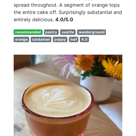
spread throughout. A segment of orange tops
the entire cake off. Surprisingly substantial and
entirely delicious.
4.0/5.0
recommended
pastry
seattle
wunderground
orange
cardamon
poppy
loaf
4.0