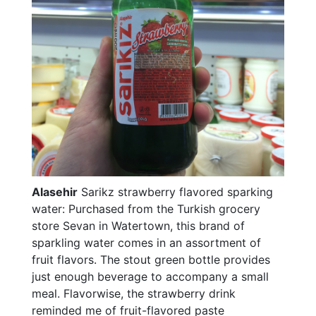
Alasehir
Sarikz strawberry flavored sparking
water: Purchased from the Turkish grocery
store Sevan in Watertown, this brand of
sparkling water comes in an assortment of
fruit flavors. The stout green bottle provides
just enough beverage to accompany a small
meal. Flavorwise, the strawberry drink
reminded me of fruit-flavored paste