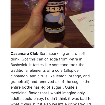
Casamara Club
Sera sparkling amaro soft
drink: Got this can of soda from Petra in
Bushwick. It tastes like someone took the
traditional elements of a cola (allspice,
cinnamon, and citrus like lemon, orange, and
grapefruit) and removed all of the sugar (the
entire bottle has 4g of sugar). Quite a
medicinal flavor that I would imagine only
adults could enjoy. I didn't think it was bad for
what it was, but it also wasn't a drink I would