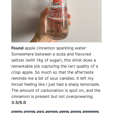
Found
apple cinnamon sparkling water:
Somewhere between a soda and flavored
seltzer (with 14g of sugar), this drink does a
remarkable job capturing the tart quality of a
crisp apple. So much so that the aftertaste
reminds me a bit of sour candies. It left my
throat feeling like I just had a sharp lemonade.
The amount of carbonation is spot on, and the
cinnamon is present but not overpowering.
3.5/5.0
found
drinks
3.5
seltzer
soda
apple
cinnamon