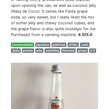
upon opening the can, as well as coconut jelly
(Nata de Coco). It tastes like Fanta grape
soda, so very sweet, but I really liked the mix
of softer jelly and chewy coconut cubes, and
the grape flavor is also quite nostalgic for me.
Purchased from a vending machine.
4.0/5.0
recommended
japanese
junkfood
drinks
soda
dydo
purush
jelly
sparkling
flavored
grape
4.0