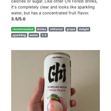
calories or sugar. Like other Chi Forest drinks,
it's completely clear and looks like sparkling
water, but has a concentrated fruit flavor.
3.5/5.0
recommended
drinks
chiforest
grape
delight
sparkling
water
3.5