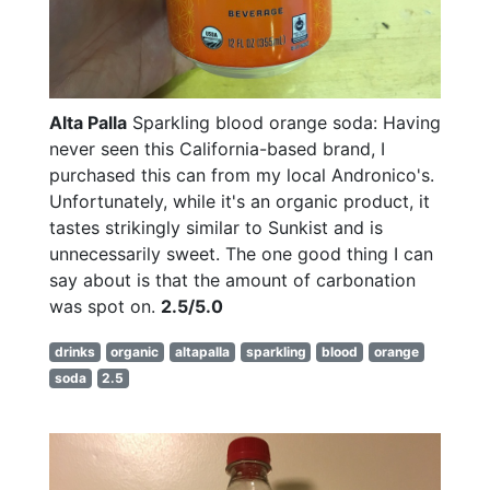
Alta Palla
Sparkling blood orange soda: Having
never seen this California-based brand, I
purchased this can from my local Andronico's.
Unfortunately, while it's an organic product, it
tastes strikingly similar to Sunkist and is
unnecessarily sweet. The one good thing I can
say about is that the amount of carbonation
was spot on.
2.5/5.0
drinks
organic
altapalla
sparkling
blood
orange
soda
2.5