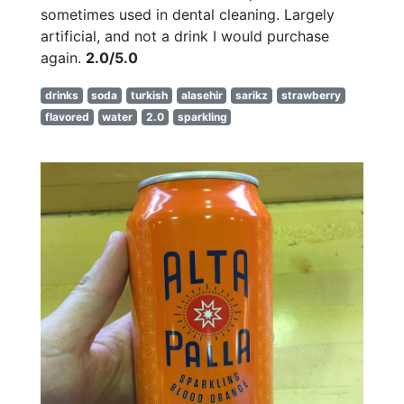
sometimes used in dental cleaning. Largely
artificial, and not a drink I would purchase
again.
2.0/5.0
drinks
soda
turkish
alasehir
sarikz
strawberry
flavored
water
2.0
sparkling