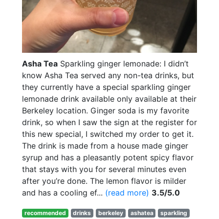
Asha Tea
Sparkling ginger lemonade: I didn’t
know Asha Tea served any non-tea drinks, but
they currently have a special sparkling ginger
lemonade drink available only available at their
Berkeley location. Ginger soda is my favorite
drink, so when I saw the sign at the register for
this new special, I switched my order to get it.
The drink is made from a house made ginger
syrup and has a pleasantly potent spicy flavor
that stays with you for several minutes even
after you’re done. The lemon flavor is milder
and has a cooling ef...
(read more)
3.5/5.0
recommended
drinks
berkeley
ashatea
sparkling