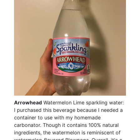
Arrowhead
Watermelon Lime sparkling water:
I purchased this beverage because I needed a
container to use with my homemade
carbonator. Though it contains 100% natural
ingredients, the watermelon is reminiscent of
watermelon-flavored Blowpops. Overall, it's a