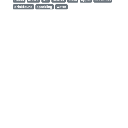
drinkfound
sparkling
water