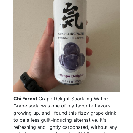
Chi Forest
Grape Delight Sparkling Water:
Grape soda was one of my favorite flavors
growing up, and I found this fizzy grape drink
to be a less guilt-inducing alternative. It's
refreshing and lightly carbonated, without any