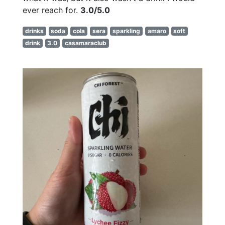
ever reach for.
3.0/5.0
drinks
soda
cola
sera
sparkling
amaro
soft
drink
3.0
casamaraclub