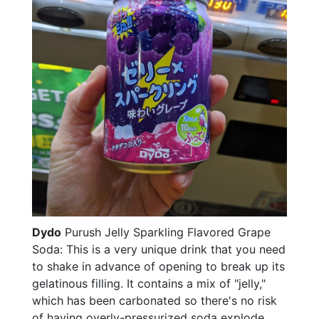
Dydo
Purush Jelly Sparkling Flavored Grape
Soda: This is a very unique drink that you need
to shake in advance of opening to break up its
gelatinous filling. It contains a mix of "jelly,"
which has been carbonated so there's no risk
of having overly-pressurized soda explode