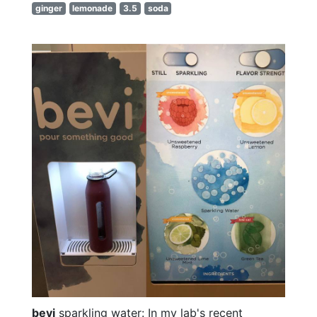
ginger
lemonade
3.5
soda
bevi
sparkling water: In my lab's recent