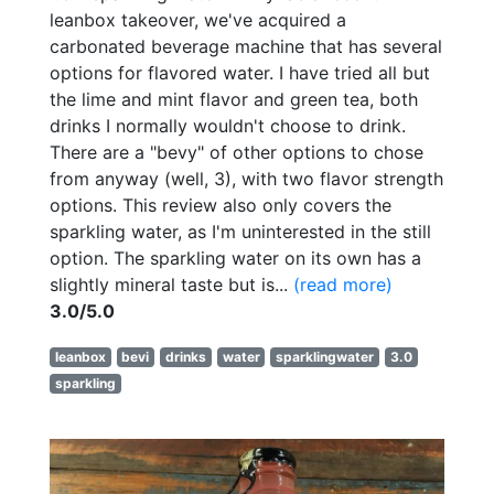
leanbox takeover, we've acquired a
carbonated beverage machine that has several
options for flavored water. I have tried all but
the lime and mint flavor and green tea, both
drinks I normally wouldn't choose to drink.
There are a "bevy" of other options to chose
from anyway (well, 3), with two flavor strength
options. This review also only covers the
sparkling water, as I'm uninterested in the still
option. The sparkling water on its own has a
slightly mineral taste but is...
(read more)
3.0/5.0
leanbox
bevi
drinks
water
sparklingwater
3.0
sparkling