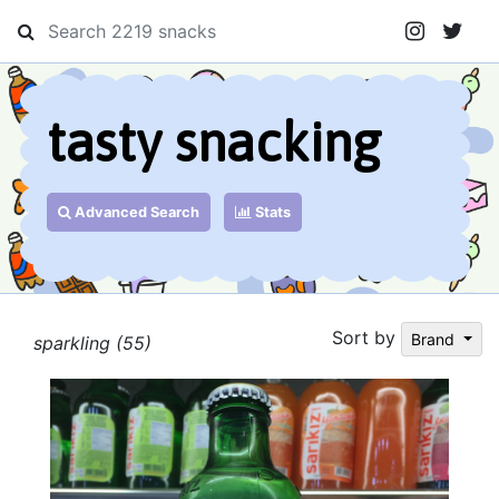
tasty snacking
Advanced Search
Stats
Sort by
Brand
sparkling (55)