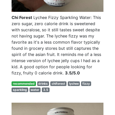
Chi Forest
Lychee Fizzy Sparkling Water: This
zero sugar, zero calorie drink is sweetened
with sucralose, so it still tastes sweet despite
not having sugar. The lychee fizzy was my
favorite as it's a less common flavor typically
found in grocery stores but still captures the
spirit of the asian fruit. It reminds me of a less
intense version of lychee jelly cups I had as a
kid. A good option for people looking for
fizzy, fruity 0 calorie drink.
3.5/5.0
recommended
drinks
chiforest
lychee
fizzy
sparkling
water
3.5