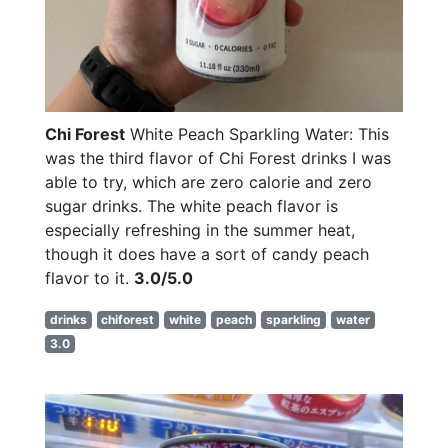
Chi Forest
White Peach Sparkling Water: This
was the third flavor of Chi Forest drinks I was
able to try, which are zero calorie and zero
sugar drinks. The white peach flavor is
especially refreshing in the summer heat,
though it does have a sort of candy peach
flavor to it.
3.0/5.0
drinks
chiforest
white
peach
sparkling
water
3.0