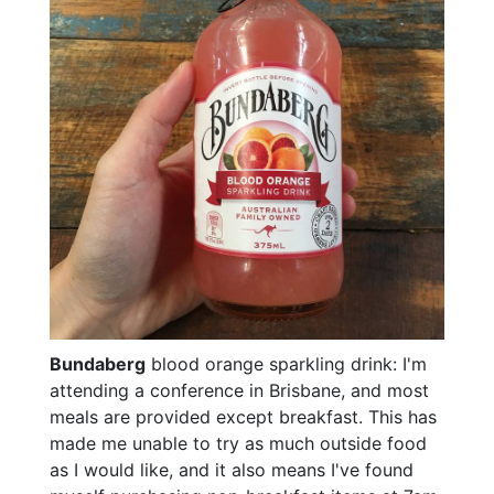
Bundaberg
blood orange sparkling drink: I'm
attending a conference in Brisbane, and most
meals are provided except breakfast. This has
made me unable to try as much outside food
as I would like, and it also means I've found