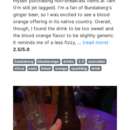
myself purchasing non-breakfast items at 7am
(I'm still jet lagged). I'm a fan of Bundaberg's
ginger beer, so I was excited to see a blood
orange offering in its native country. Overall,
though, I found the drink to be too sweet and
the blood orange flavor to be slightly generic.
It reminds me of a less fizzy, ...
(read more)
2.5/5.0
bundaberg
bloodorange
drinks
2.5
australian
citrus
soda
blood
orange
sparkling
drink