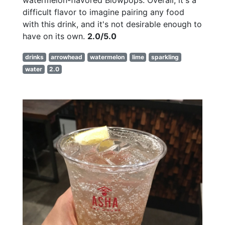
difficult flavor to imagine pairing any food
with this drink, and it's not desirable enough to
have on its own.
2.0/5.0
drinks
arrowhead
watermelon
lime
sparkling
water
2.0