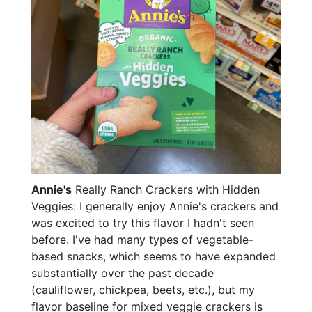
Annie's
Really Ranch Crackers with Hidden
Veggies: I generally enjoy Annie's crackers and
was excited to try this flavor I hadn't seen
before. I've had many types of vegetable-
based snacks, which seems to have expanded
substantially over the past decade
(cauliflower, chickpea, beets, etc.), but my
flavor baseline for mixed veggie crackers is