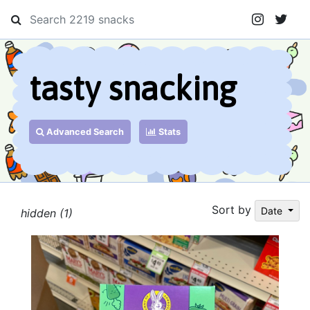
tasty snacking
Advanced Search
Stats
Sort by
Date
hidden (1)