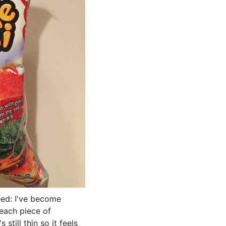
ed: I've become
 each piece of
still thin so it feels