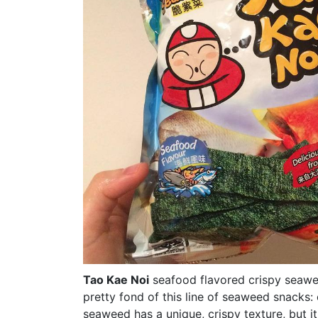
Tao Kae Noi
seafood flavored crispy seawe
pretty fond of this line of seaweed snacks:
seaweed has a unique, crispy texture, but it's 