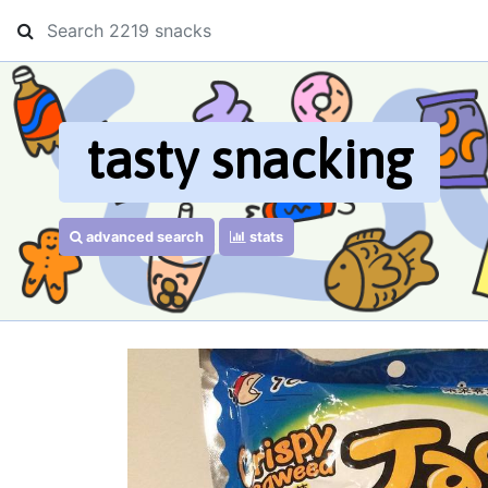
tasty snacking
advanced search
stats