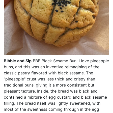
Bibble and Sip
BBB Black Sesame Bun: I love pineapple
buns, and this was an inventive reimagining of the
classic pastry flavored with black sesame. The
"pineapple" crust was less thick and crispy than
traditional buns, giving it a more consistent but
pleasant texture. Inside, the bread was black and
contained a mixture of egg custard and black sesame
filling. The bread itself was lightly sweetened, with
most of the sweetness coming through in the egg