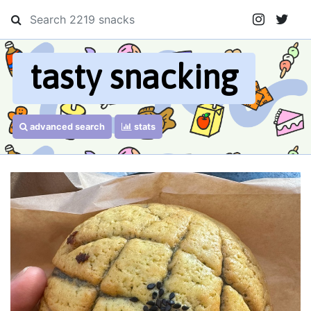
tasty snacking
advanced search
stats