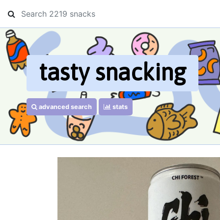
tasty snacking
advanced search
stats