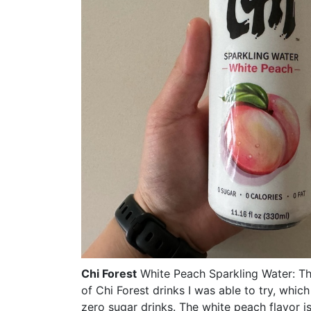
Chi Forest
White Peach Sparkling Water: Thi
of Chi Forest drinks I was able to try, whic
zero sugar drinks. The white peach flavor is