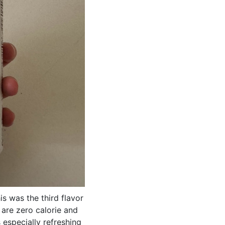
s was the third flavor
h are zero calorie and
 especially refreshing